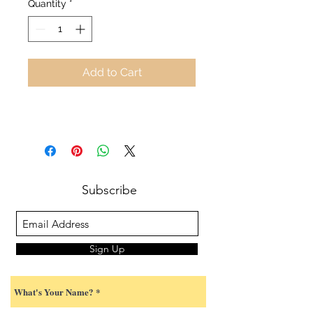
Quantity
*
Add to Cart
Subscribe
Sign Up