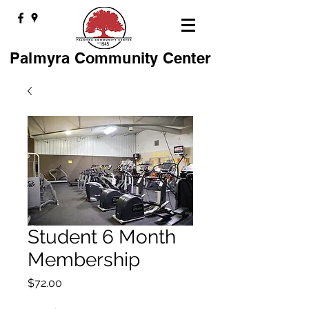
Palmyra Community Center
Student 6 Month
Membership
Price
$72.00