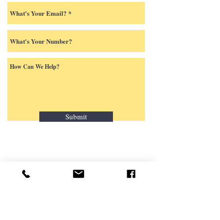
Submit
424 Stafford Street
P.O. Box 404
Palmyra, New York 14522
(315) 597-5501
Contact us by email