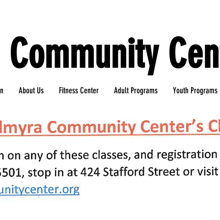
 Community Cent
gn
About Us
Fitness Center
Adult Programs
Youth Programs