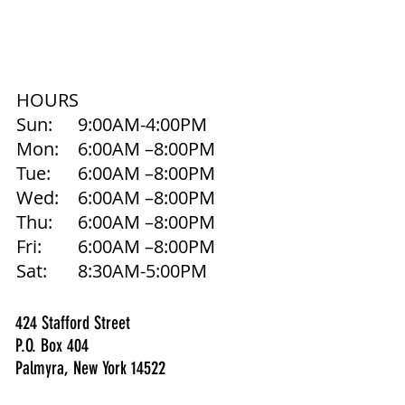
HOURS
Sun:
9:00AM-4:00PM
Mon:
6:00AM –8:00PM
Tue:
6:00AM –8:00PM
Wed:
6:00AM –8:00PM
Thu:
6:00AM –8:00PM
Fri:
6:00AM –8:00PM
Sat:
8:30AM-5:00PM
424 Stafford Street
P.O. Box 404
Palmyra, New York 14522