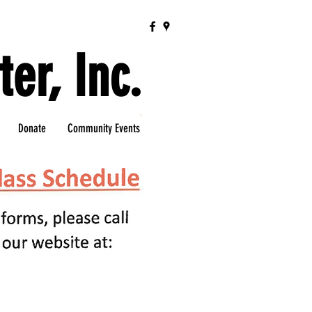
er, Inc.
Donate
Community Events