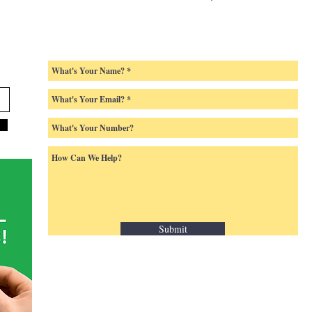
Submit