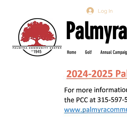
Log In
Palmyra
Home
Golf
Annual Campai