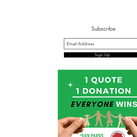
Subscribe
Sign Up